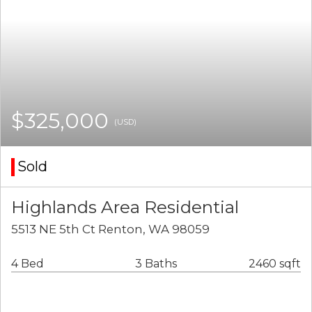
$325,000
(USD)
Sold
Highlands Area Residential
5513 NE 5th Ct Renton, WA 98059
4 Bed
3 Baths
2460 sqft