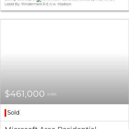
Listed By: Windermere R.E.n.w. Madison
$461,000
(USD)
Sold