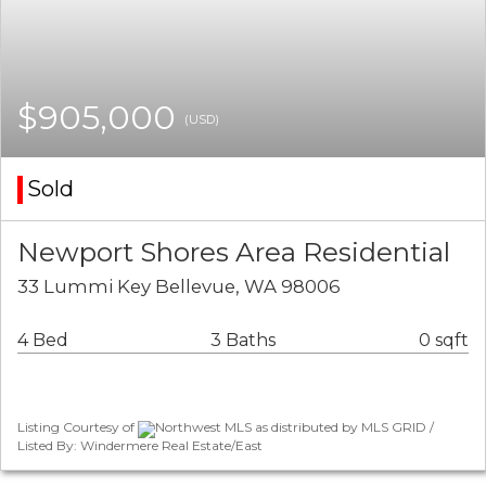
$905,000
(USD)
Sold
Newport Shores Area Residential
33 Lummi Key Bellevue, WA 98006
4 Bed
3 Baths
0 sqft
Listing Courtesy of
Northwest MLS as distributed by MLS GRID /
Listed By: Windermere Real Estate/East