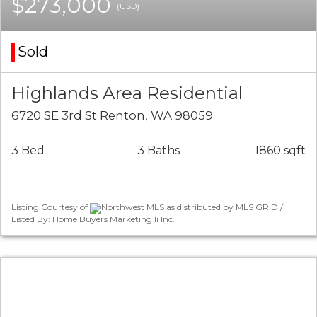
$273,000
(USD)
Sold
Highlands Area Residential
6720 SE 3rd St Renton, WA 98059
3 Bed
3 Baths
1860 sqft
Listing Courtesy of
Northwest MLS as distributed by MLS GRID /
Listed By: Home Buyers Marketing Ii Inc.