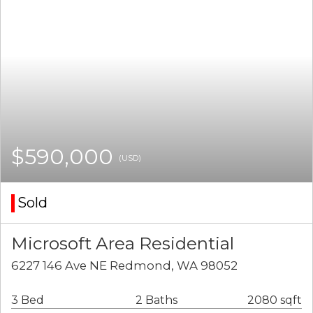
$590,000
(USD)
Sold
Microsoft Area Residential
6227 146 Ave NE Redmond, WA 98052
3 Bed
2 Baths
2080 sqft