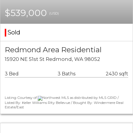
$539,000
(USD)
Sold
Redmond Area Residential
15920 NE 51st St Redmond, WA 98052
3 Bed
3 Baths
2430 sqft
Listing Courtesy of
Northwest MLS as distributed by MLS GRID /
Listed By: Keller Williams Rlty Bellevue / Bought By: Windermere Real
Estate/East