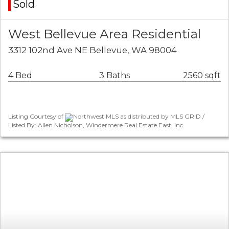
Sold
West Bellevue Area Residential
3312 102nd Ave NE Bellevue, WA 98004
4 Bed
3 Baths
2560 sqft
Listing Courtesy of
Northwest MLS as distributed by MLS GRID /
Listed By: Allen Nicholson, Windermere Real Estate East, Inc.