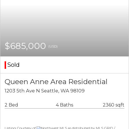
$685,000
(USD)
Sold
Queen Anne Area Residential
1203 5th Ave N Seattle, WA 98109
2 Bed
4 Baths
2360 sqft
Listing Courtesy of
Northwest MLS as distributed by MLS GRID /