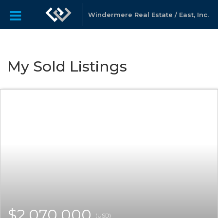
Windermere Real Estate / East, Inc.
My Sold Listings
$2,070,000
(USD)