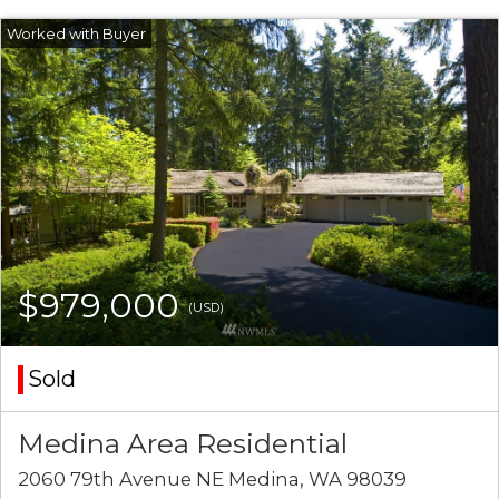
$979,000
(USD)
Sold
Medina Area Residential
2060 79th Avenue NE Medina, WA 98039