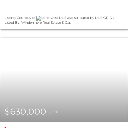
Listing Courtesy of
Northwest MLS as distributed by MLS GRID /
Listed By: Windermere Real Estate S.C.a.
$630,000
(USD)