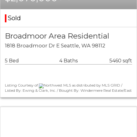
Sold
Broadmoor Area Residential
1818 Broadmoor Dr E Seattle, WA 98112
5 Bed
4 Baths
5460 sqft
Listing Courtesy of
Northwest MLS as distributed by MLS GRID /
Listed By: Ewing & Clark, Inc. / Bought By: Windermere Real Estate/East