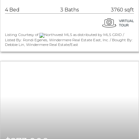
4 Bed
3 Baths
3760 sqft
Listing Courtesy of
Northwest MLS as distributed by MLS GRID /
Listed By: Rondi Egenes, Windermere Real Estate East, Inc. / Bought By:
Debbie Lin, Windermere Real Estate/East