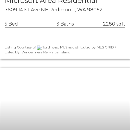
Microsoft Area Residential
7609 141st Ave NE Redmond, WA 98052
5 Bed
3 Baths
2280 sqft
Listing Courtesy of
Northwest MLS as distributed by MLS GRID /
Listed By: Windermere Re Mercer Island