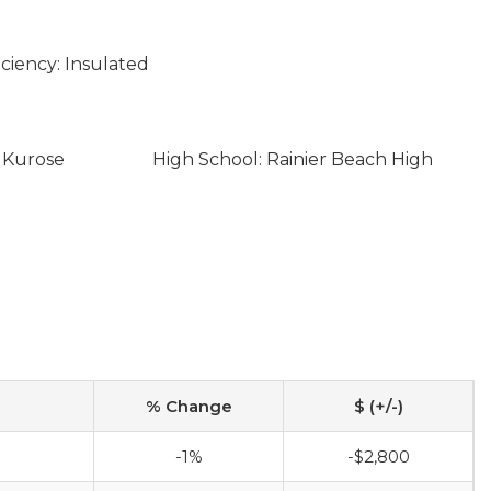
ciency: Insulated
i Kurose
High School: Rainier Beach High
% Change
$ (+/-)
-1%
-$2,800