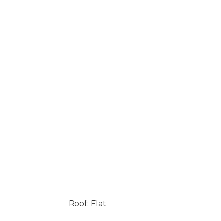
Roof: Flat