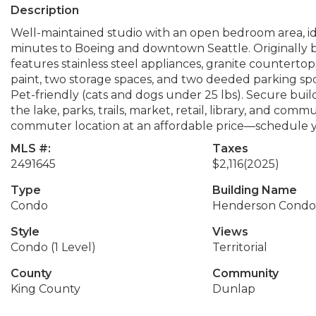
Description
Well-maintained studio with an open bedroom area, ide
minutes to Boeing and downtown Seattle. Originally bui
features stainless steel appliances, granite countertops,
paint, two storage spaces, and two deeded parking sp
Pet-friendly (cats and dogs under 25 lbs). Secure bui
the lake, parks, trails, market, retail, library, and com
commuter location at an affordable price—schedule y
MLS #:
Taxes
2491645
$2,116
(2025)
Type
Building Name
Condo
Henderson Cond
Style
Views
Condo (1 Level)
Territorial
County
Community
King County
Dunlap