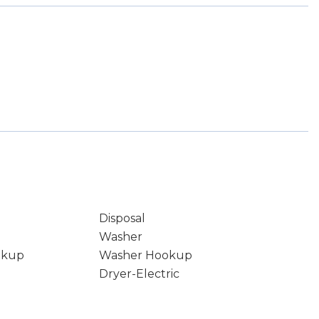
Disposal
Washer
okup
Washer Hookup
Dryer-Electric