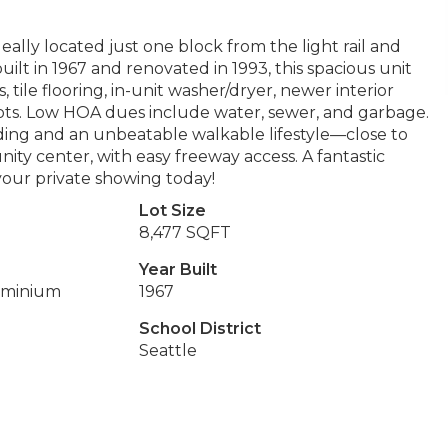
ally located just one block from the light rail and
lt in 1967 and renovated in 1993, this spacious unit
 tile flooring, in-unit washer/dryer, newer interior
ots. Low HOA dues include water, sewer, and garbage.
lding and an unbeatable walkable lifestyle—close to
munity center, with easy freeway access. A fantastic
our private showing today!
Lot Size
8,477 SQFT
Year Built
ominium
1967
School District
Seattle