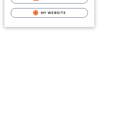
MY WEBSITE