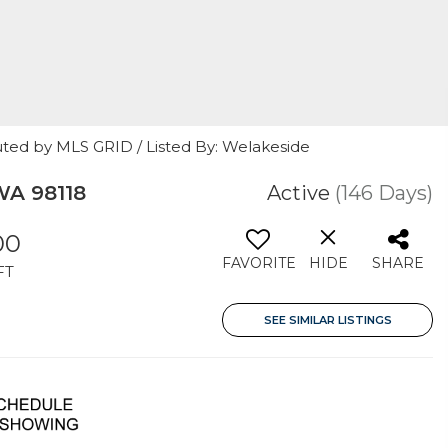
uted by MLS GRID / Listed By: Welakeside
WA 98118
Active
(146 Days)
00
FAVORITE
HIDE
SHARE
FT
SEE SIMILAR LISTINGS