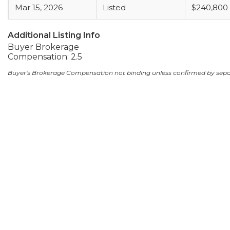
Mar 15, 2026
Listed
$240,800
Additional Listing Info
Buyer Brokerage
Compensation: 2.5
Buyer's Brokerage Compensation not binding unless confirmed by sep