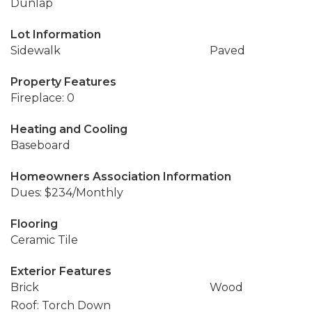
Dunlap
Lot Information
Sidewalk
Paved
Property Features
Fireplace: 0
Heating and Cooling
Baseboard
Homeowners Association Information
Dues: $234/Monthly
Flooring
Ceramic Tile
Exterior Features
Brick
Wood
Roof: Torch Down