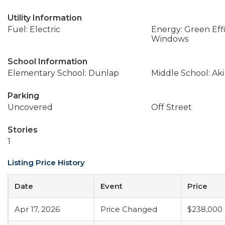
Utility Information
Fuel: Electric
Energy: Green Effi
Windows
School Information
Elementary School: Dunlap
Middle School: Ak
Parking
Uncovered
Off Street
Stories
1
Listing Price History
Date
Event
Price
Apr 17, 2026
Price Changed
$238,000