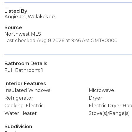
Listed By
Angie Jin, Welakeside
Source
Northwest MLS
Last checked Aug 8 2026 at 9:46 AM GMT+0000
Bathroom Details
Full Bathroom: 1
Interior Features
Insulated Windows
Microwave
Refrigerator
Dryer
Cooking-Electric
Electric Dryer Ho
Water Heater
Stove(s)/Range(s)
Subdivision