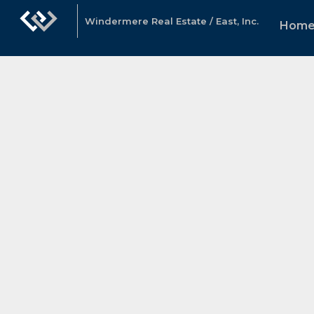
Windermere Real Estate / East, Inc.
Hom