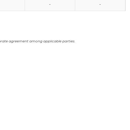
-
-
arate agreement among applicable parties.