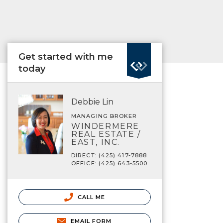
Get started with me
today
Debbie Lin
MANAGING BROKER
WINDERMERE
REAL ESTATE /
EAST, INC.
DIRECT: (425) 417-7888
OFFICE: (425) 643-5500
CALL ME
EMAIL FORM