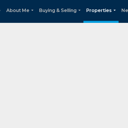
e
About Me
Buying & Selling
Properties
Ne
...
...
...