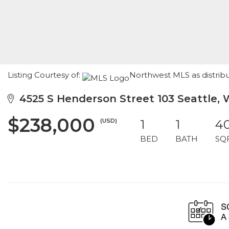
Listing Courtesy of:
Northwest MLS as distrib
4525 S Henderson Street 103 Seattle, 
$238,000
(USD)
1
1
4
BED
BATH
SQ