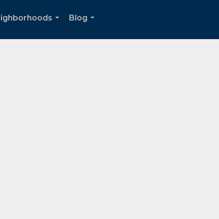
ighborhoods
Blog
...
...