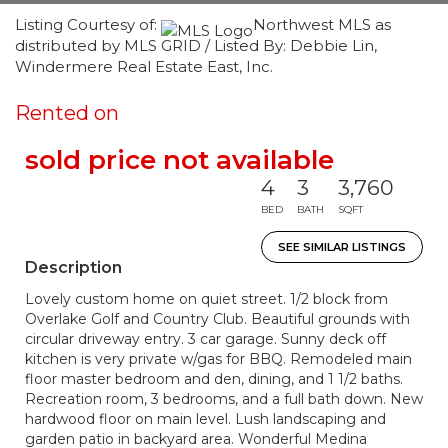
Listing Courtesy of:
Northwest MLS as
distributed by MLS GRID / Listed By: Debbie Lin,
Windermere Real Estate East, Inc.
Rented on
sold price not available
4
3
3,760
BED
BATH
SQFT
SEE SIMILAR LISTINGS
Description
Lovely custom home on quiet street. 1/2 block from
Overlake Golf and Country Club. Beautiful grounds with
circular driveway entry. 3 car garage. Sunny deck off
kitchen is very private w/gas for BBQ. Remodeled main
floor master bedroom and den, dining, and 1 1/2 baths.
Recreation room, 3 bedrooms, and a full bath down. New
hardwood floor on main level. Lush landscaping and
garden patio in backyard area. Wonderful Medina