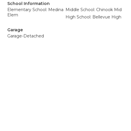
School Information
Elementary School: Medina
Middle School: Chinook Mid
Elem
High School: Bellevue High
Garage
Garage-Detached