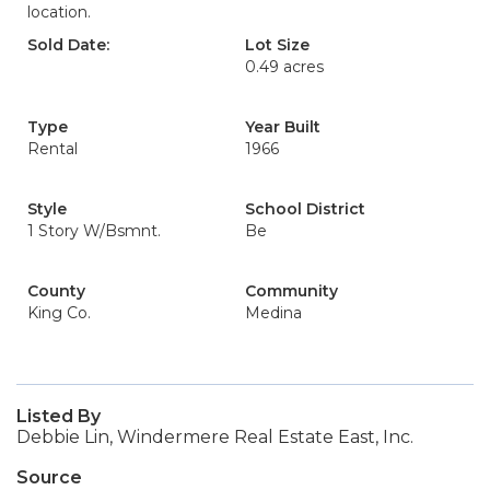
location.
Sold Date:
Lot Size
0.49 acres
Type
Year Built
Rental
1966
Style
School District
1 Story W/Bsmnt.
Be
County
Community
King Co.
Medina
Listed By
Debbie Lin, Windermere Real Estate East, Inc.
Source