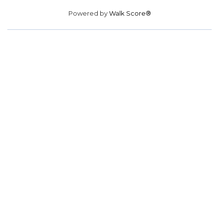
Powered by
Walk Score®