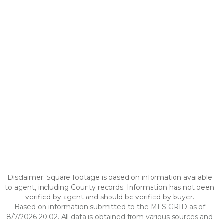
Disclaimer: Square footage is based on information available
to agent, including County records. Information has not been
verified by agent and should be verified by buyer.
Based on information submitted to the MLS GRID as of
8/7/2026 20:02. All data is obtained from various sources and