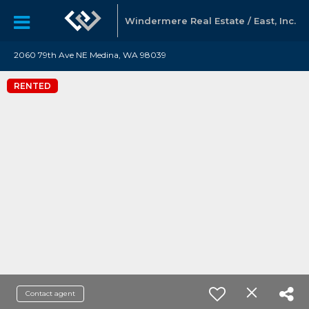
Windermere Real Estate / East, Inc.
2060 79th Ave NE Medina, WA 98039
RENTED
Contact agent