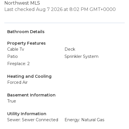
Northwest MLS
Last checked Aug 7 2026 at 8:02 PM GMT+0000
Bathroom Details
Property Features
Cable Tv
Deck
Patio
Sprinkler System
Fireplace: 2
Heating and Cooling
Forced Air
Basement Information
True
Utility Information
Sewer: Sewer Connected
Energy: Natural Gas