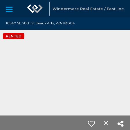
Windermere Real Estate / East, Inc.
10540 SE 28th St Beaux Arts, WA 98004
RENTED