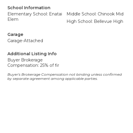
School Information
Elementary School: Enatai
Middle School: Chinook Mid
Elem
High School: Bellevue High
Garage
Garage-Attached
Additional Listing Info
Buyer Brokerage
Compensation: 25% of fir
Buyer's Brokerage Compensation not binding unless confirmed
by separate agreement among applicable parties.