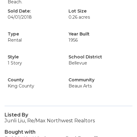
Beach.
Sold Date:
Lot Size
04/01/2018
0.26 acres
Type
Year Built
Rental
1956
Style
School District
1 Story
Bellevue
County
Community
King County
Beaux Arts
Listed By
Junli Liu, Re/Max Northwest Realtors
Bought with