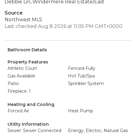
Debbie Lin, Windermere Real Estate/East
Source
Northwest MLS
Last checked Aug 8 2026 at 11:05 PM GMT+0000
Bathroom Details
Property Features
Athletic Court
Fenced-Fully
Gas Available
Hot Tub/Spa
Patio
Sprinkler System
Fireplace: 1
Heating and Cooling
Forced Air
Heat Pump
Utility Information
Sewer: Sewer Connected
Energy: Electric, Natural Gas