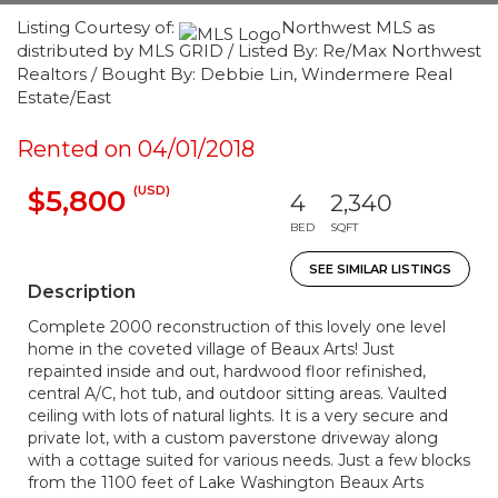
Listing Courtesy of:
Northwest MLS as
distributed by MLS GRID / Listed By: Re/Max Northwest
Realtors / Bought By: Debbie Lin, Windermere Real
Estate/East
Rented on 04/01/2018
(USD)
$5,800
4
2,340
BED
SQFT
SEE SIMILAR LISTINGS
Description
Complete 2000 reconstruction of this lovely one level
home in the coveted village of Beaux Arts! Just
repainted inside and out, hardwood floor refinished,
central A/C, hot tub, and outdoor sitting areas. Vaulted
ceiling with lots of natural lights. It is a very secure and
private lot, with a custom paverstone driveway along
with a cottage suited for various needs. Just a few blocks
from the 1100 feet of Lake Washington Beaux Arts