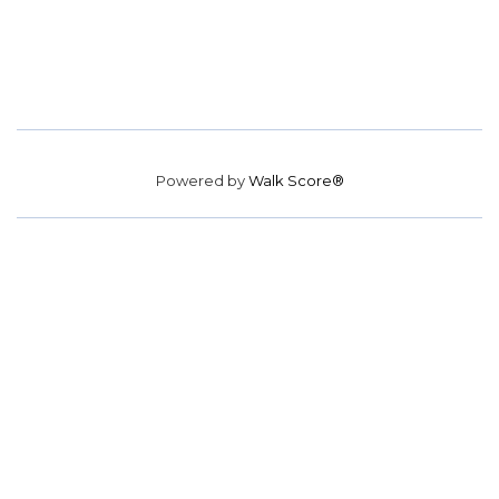
Powered by
Walk Score®