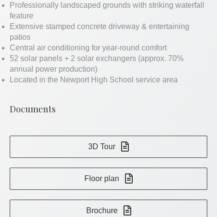
Professionally landscaped grounds with striking waterfall
feature
Extensive stamped concrete driveway & entertaining
patios
Central air conditioning for year-round comfort
52 solar panels + 2 solar exchangers (approx. 70%
annual power production)
Located in the Newport High School service area
Documents
3D Tour
Floor plan
Brochure