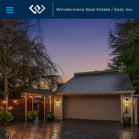
Windermere Real Estate / East, Inc.