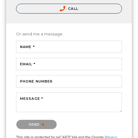
CALL
Or send me a message.
NAME *
EMAIL *
PHONE NUMBER
MESSAGE *
Please confirm that you are not a robot.
SEND
This site is protected by reCAPTCHA and the Google
Privacy