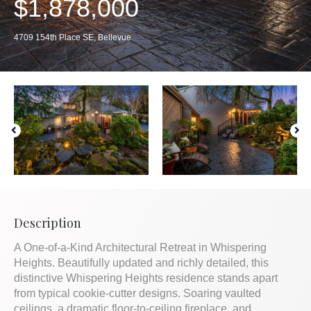
$1,878,000
4709 154th Place SE, Bellevue
Description
A One-of-a-Kind Architectural Retreat in Whispering
Heights. Beautifully updated and richly detailed, this
distinctive Whispering Heights residence stands apart
from typical cookie-cutter designs. Soaring vaulted
ceilings, a dramatic floor-to-ceiling fireplace, and