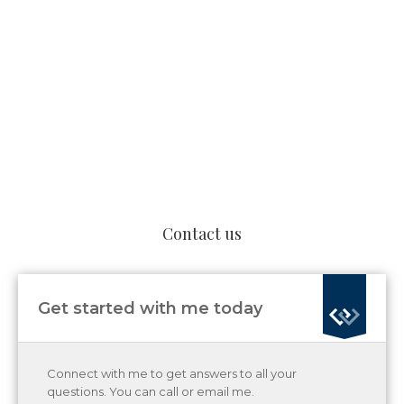
Contact us
Get started with me today
Connect with me to get answers to all your
questions. You can call or email me.