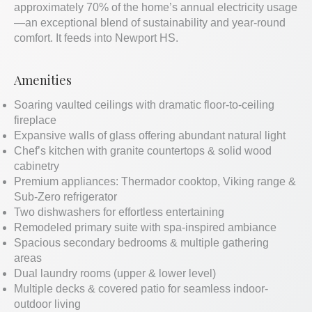
approximately 70% of the home’s annual electricity usage
—an exceptional blend of sustainability and year-round
comfort. It feeds into Newport HS.
Amenities
Soaring vaulted ceilings with dramatic floor-to-ceiling
fireplace
Expansive walls of glass offering abundant natural light
Chef’s kitchen with granite countertops & solid wood
cabinetry
Premium appliances: Thermador cooktop, Viking range &
Sub-Zero refrigerator
Two dishwashers for effortless entertaining
Remodeled primary suite with spa-inspired ambiance
Spacious secondary bedrooms & multiple gathering
areas
Dual laundry rooms (upper & lower level)
Multiple decks & covered patio for seamless indoor-
outdoor living