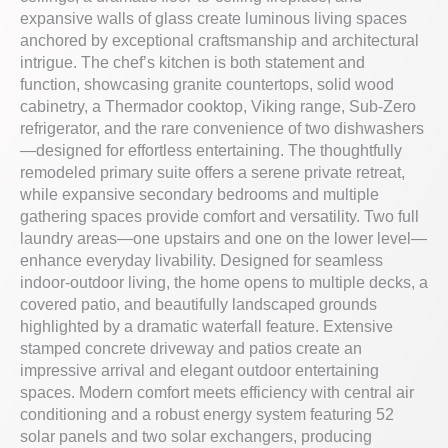
expansive walls of glass create luminous living spaces
anchored by exceptional craftsmanship and architectural
intrigue. The chef’s kitchen is both statement and
function, showcasing granite countertops, solid wood
cabinetry, a Thermador cooktop, Viking range, Sub-Zero
refrigerator, and the rare convenience of two dishwashers
—designed for effortless entertaining. The thoughtfully
remodeled primary suite offers a serene private retreat,
while expansive secondary bedrooms and multiple
gathering spaces provide comfort and versatility. Two full
laundry areas—one upstairs and one on the lower level—
enhance everyday livability. Designed for seamless
indoor-outdoor living, the home opens to multiple decks, a
covered patio, and beautifully landscaped grounds
highlighted by a dramatic waterfall feature. Extensive
stamped concrete driveway and patios create an
impressive arrival and elegant outdoor entertaining
spaces. Modern comfort meets efficiency with central air
conditioning and a robust energy system featuring 52
solar panels and two solar exchangers, producing